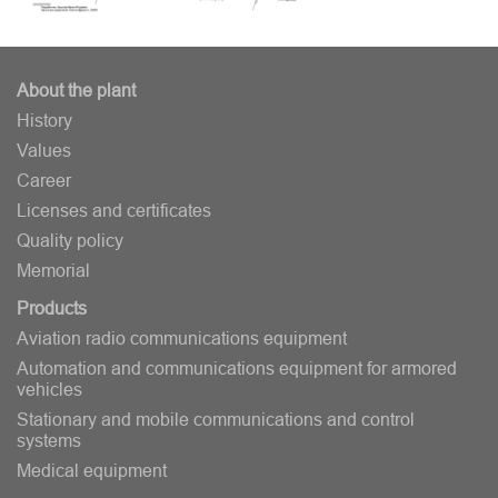
About the plant
History
Values
Career
Licenses and certificates
Quality policy
Memorial
Products
Aviation radio communications equipment
Automation and communications equipment for armored
vehicles
Stationary and mobile communications and control
systems
Medical equipment