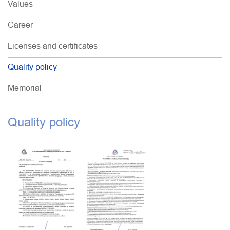
Values
Career
Licenses and certificates
Quality policy
Memorial
Quality policy