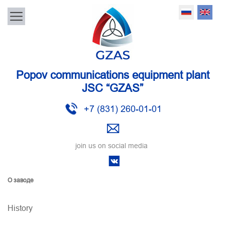
Popov communications equipment plant
JSC “GZAS”
+7 (831) 260-01-01
join us on social media
О заводе
History