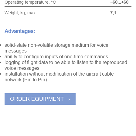
Operating temperature, °С
−60...+60
Weight, kg, max
7,1
Advantages:
solid-state non-volatile storage medium for voice
messages
ability to configure inputs of one-time commands
logging of flight data to be able to listen to the reproduced
voice messages
installation without modification of the aircraft cable
network (Pin to Pin)
ORDER EQUIPMENT ›