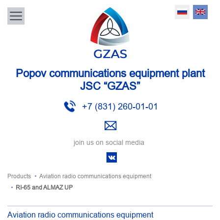
Popov communications equipment plant
JSC “GZAS”
+7 (831) 260-01-01
join us on social media
Products
Aviation radio communications equipment
RI-65 and ALMAZ UP
Aviation radio communications equipment