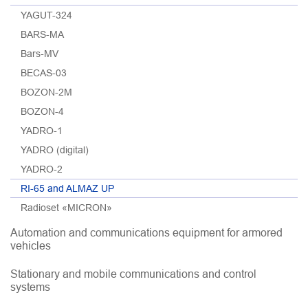
YAGUT-324
BARS-MA
Bars-MV
BECAS-03
BOZON-2M
BOZON-4
YADRO-1
YADRO (digital)
YADRO-2
RI-65 and ALMAZ UP
Radioset «MICRON»
Automation and communications equipment for armored
vehicles
Stationary and mobile communications and control
systems