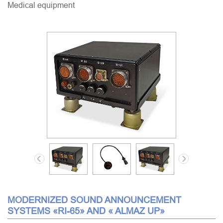
Medical equipment
MODERNIZED SOUND ANNOUNCEMENT
SYSTEMS «RI-65» AND « ALMAZ UP»