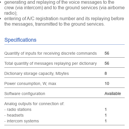
generating and replaying of the voice messages to the
crew (via intercom) and to the ground services (via airborne
radio);
entering of A/C registration number and its replaying before
the messages, transmitted to the ground services.
Specifications
Quantity of inputs for receiving discrete commands
56
Total quantity of messages replaying per dictionary
56
Dictionary storage capacity, Mbytes
8
Power consumption, W, max
10
Software configuration
Available
Analog outputs for connection of:
- radio stations
1
- headsets
1
- intercom systems
1