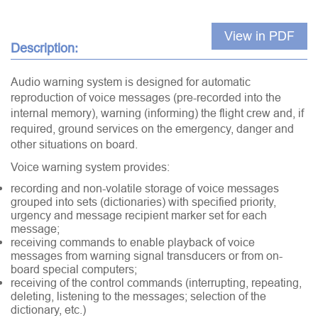
View in PDF
Description:
Audio warning system is designed for automatic
reproduction of voice messages (pre-recorded into the
internal memory), warning (informing) the flight crew and, if
required, ground services on the emergency, danger and
other situations on board.
Voice warning system provides:
recording and non-volatile storage of voice messages
grouped into sets (dictionaries) with specified priority,
urgency and message recipient marker set for each
message;
receiving commands to enable playback of voice
messages from warning signal transducers or from on-
board special computers;
receiving of the control commands (interrupting, repeating,
deleting, listening to the messages; selection of the
dictionary, etc.)