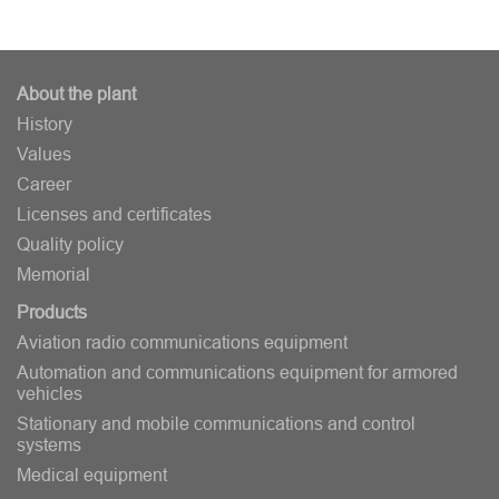
About the plant
History
Values
Career
Licenses and certificates
Quality policy
Memorial
Products
Aviation radio communications equipment
Automation and communications equipment for armored
vehicles
Stationary and mobile communications and control
systems
Medical equipment